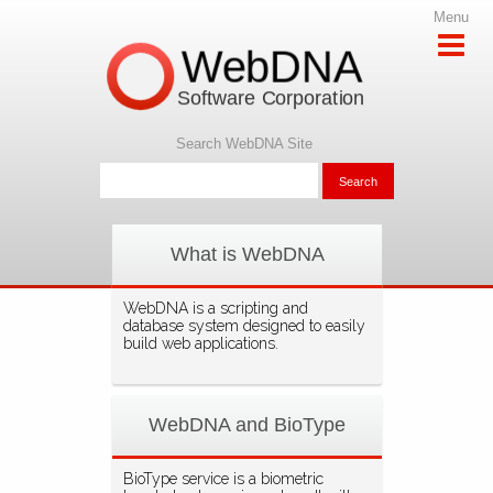
Menu
WebDNA
Software Corporation
Search WebDNA Site
What is WebDNA
WebDNA is a scripting and
database system designed to easily
build web applications.
WebDNA and BioType
BioType service is a biometric