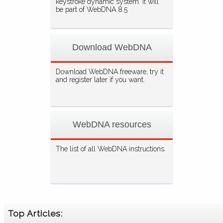
keystroke dynamic system. It will
be part of WebDNA 8.5
Download WebDNA
Download WebDNA freeware, try it
and register later if you want.
WebDNA resources
The list of all WebDNA instructions.