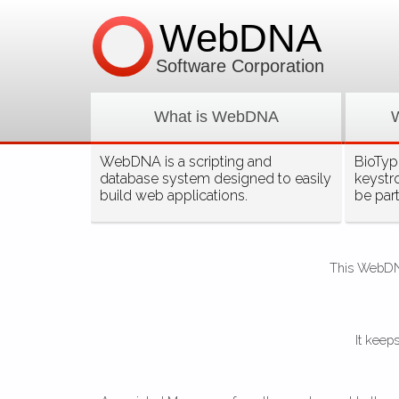
WebDNA
Software Corporation
What is WebDNA
WebDNA is a scripting and
BioType
database system designed to easily
keystr
build web applications.
be par