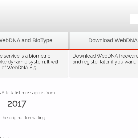
WebDNA and BioType
Download WebDNA
 service is a biometric
Download WebDNA freeware, 
oke dynamic system. It will
and register later if you want.
t of WebDNA 8.5