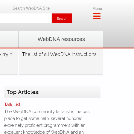
Search WebDNA Site
Menu
WebDNA resources
try it
The list of all WebDNA instructions.