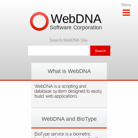
Menu
WebDNA
Software Corporation
Search WebDNA Site
What is WebDNA
WebDNA is a scripting and
database system designed to easily
build web applications.
WebDNA and BioType
BioType service is a biometric