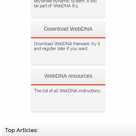
keystroke dynamic system. It will
be part of WebDNA 8.5
Download WebDNA
Download WebDNA freeware, try it
and register later if you want.
WebDNA resources
The list of all WebDNA instructions.