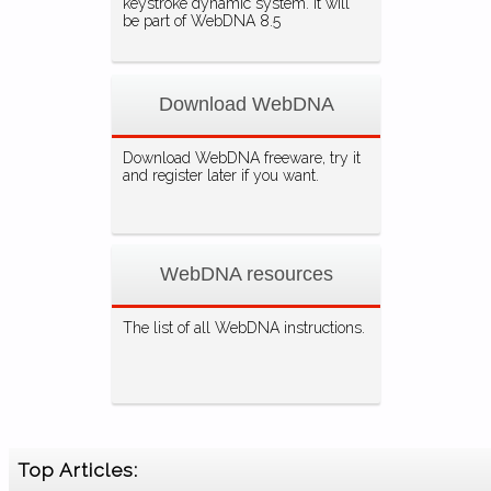
keystroke dynamic system. It will
be part of WebDNA 8.5
Download WebDNA
Download WebDNA freeware, try it
and register later if you want.
WebDNA resources
The list of all WebDNA instructions.