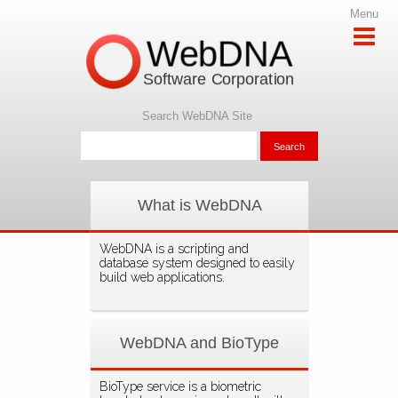
Menu
WebDNA
Software Corporation
Search WebDNA Site
What is WebDNA
WebDNA is a scripting and
database system designed to easily
build web applications.
WebDNA and BioType
BioType service is a biometric