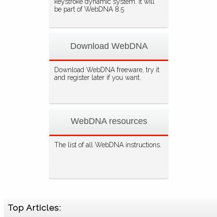
keystroke dynamic system. It will
be part of WebDNA 8.5
Download WebDNA
Download WebDNA freeware, try it
and register later if you want.
WebDNA resources
The list of all WebDNA instructions.