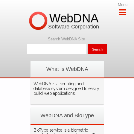
Menu
WebDNA
Software Corporation
Search WebDNA Site
What is WebDNA
WebDNA is a scripting and
database system designed to easily
build web applications.
WebDNA and BioType
BioType service is a biometric