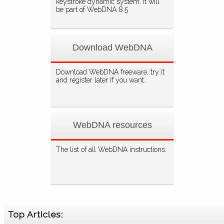
keystroke dynamic system. It will
be part of WebDNA 8.5
Download WebDNA
Download WebDNA freeware, try it
and register later if you want.
WebDNA resources
The list of all WebDNA instructions.