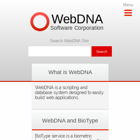
Menu
WebDNA
Software Corporation
Search WebDNA Site
What is WebDNA
WebDNA is a scripting and
database system designed to easily
build web applications.
WebDNA and BioType
BioType service is a biometric