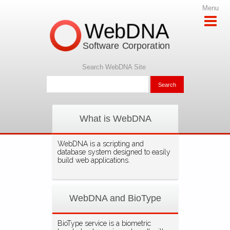
Menu
WebDNA
Software Corporation
Search WebDNA Site
What is WebDNA
WebDNA is a scripting and
database system designed to easily
build web applications.
WebDNA and BioType
BioType service is a biometric