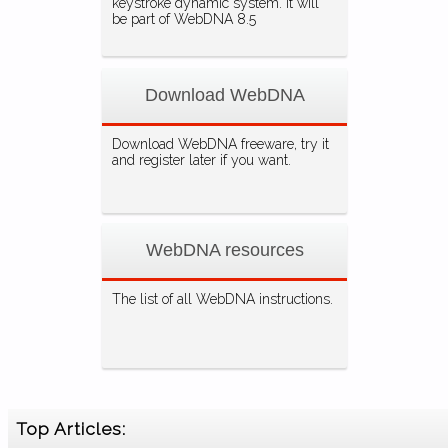
keystroke dynamic system. It will
be part of WebDNA 8.5
Download WebDNA
Download WebDNA freeware, try it
and register later if you want.
WebDNA resources
The list of all WebDNA instructions.