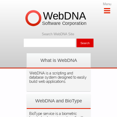
Menu
WebDNA
Software Corporation
Search WebDNA Site
What is WebDNA
WebDNA is a scripting and
database system designed to easily
build web applications.
WebDNA and BioType
BioType service is a biometric