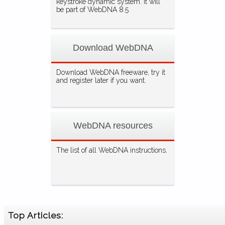
keystroke dynamic system. It will
be part of WebDNA 8.5
Download WebDNA
Download WebDNA freeware, try it
and register later if you want.
WebDNA resources
The list of all WebDNA instructions.