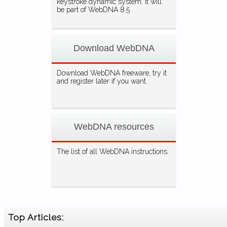
keystroke dynamic system. It will
be part of WebDNA 8.5
Download WebDNA
Download WebDNA freeware, try it
and register later if you want.
WebDNA resources
The list of all WebDNA instructions.