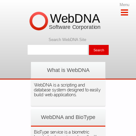
Menu
WebDNA
Software Corporation
Search WebDNA Site
What is WebDNA
WebDNA is a scripting and
database system designed to easily
build web applications.
WebDNA and BioType
BioType service is a biometric