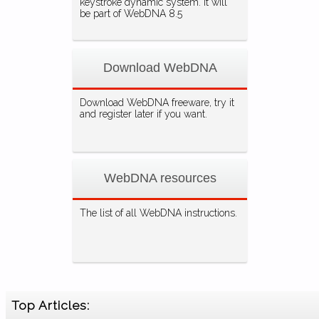
keystroke dynamic system. It will
be part of WebDNA 8.5
Download WebDNA
Download WebDNA freeware, try it
and register later if you want.
WebDNA resources
The list of all WebDNA instructions.