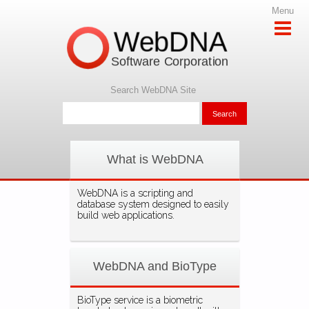
Menu
WebDNA
Software Corporation
Search WebDNA Site
What is WebDNA
WebDNA is a scripting and
database system designed to easily
build web applications.
WebDNA and BioType
BioType service is a biometric