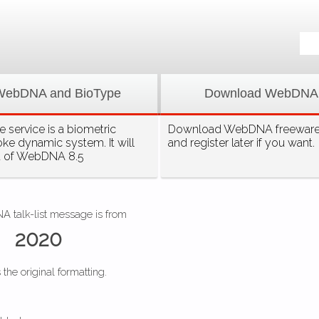
WebDNA and BioType
Download WebDNA
 service is a biometric
Download WebDNA freeware, 
oke dynamic system. It will
and register later if you want.
t of WebDNA 8.5