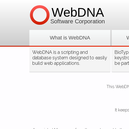
WebDNA
Software Corporation
What is WebDNA
WebDNA is a scripting and
BioType
database system designed to easily
keystr
build web applications.
be par