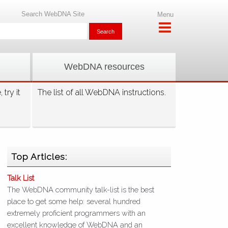
Search WebDNA Site
Menu
WebDNA resources
try it
The list of all WebDNA instructions.