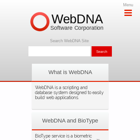
Menu
WebDNA
Software Corporation
Search WebDNA Site
What is WebDNA
WebDNA is a scripting and
database system designed to easily
build web applications.
WebDNA and BioType
BioType service is a biometric