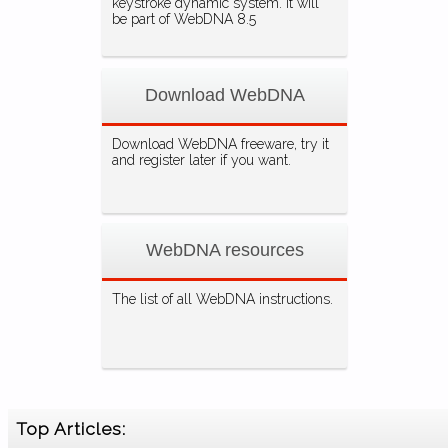
keystroke dynamic system. It will
be part of WebDNA 8.5
Download WebDNA
Download WebDNA freeware, try it
and register later if you want.
WebDNA resources
The list of all WebDNA instructions.