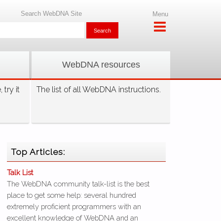
Search WebDNA Site
Menu
WebDNA resources
try it
The list of all WebDNA instructions.