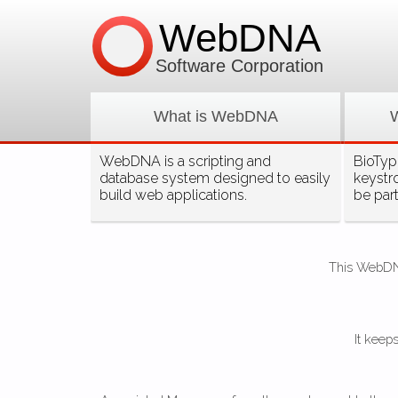
WebDNA
Software Corporation
What is WebDNA
WebDNA is a scripting and
BioType
database system designed to easily
keystr
build web applications.
be par