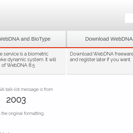
WebDNA and BioType
Download WebDNA
 service is a biometric
Download WebDNA freeware, 
oke dynamic system. It will
and register later if you want.
t of WebDNA 8.5