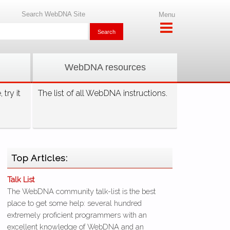
Search WebDNA Site
Menu
WebDNA resources
try it
The list of all WebDNA instructions.