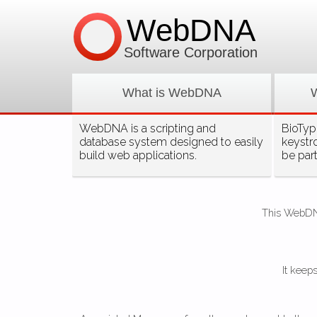
WebDNA
Software Corporation
What is WebDNA
WebDNA is a scripting and
BioType
database system designed to easily
keystr
build web applications.
be par