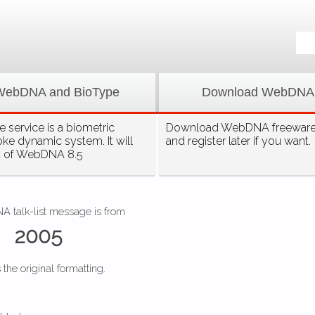
WebDNA and BioType
Download WebDNA
 service is a biometric
Download WebDNA freeware, 
oke dynamic system. It will
and register later if you want.
t of WebDNA 8.5