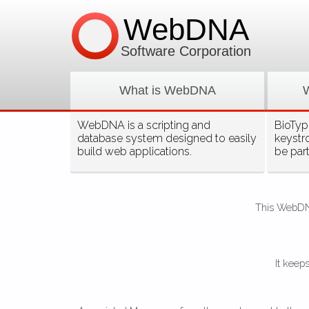
WebDNA
Software Corporation
What is WebDNA
WebDNA is a scripting and
BioType
database system designed to easily
keystr
build web applications.
be par