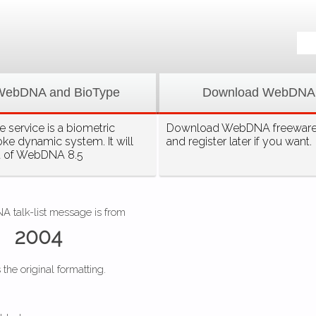
WebDNA and BioType
Download WebDNA
 service is a biometric
Download WebDNA freeware, 
oke dynamic system. It will
and register later if you want.
t of WebDNA 8.5