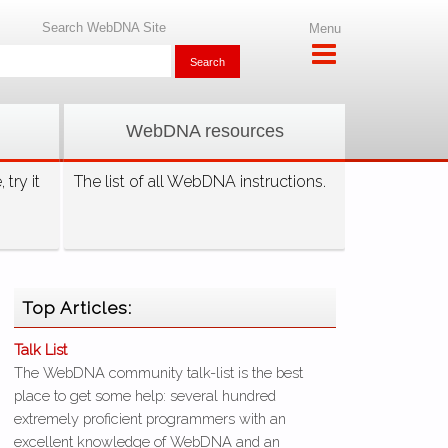
Search WebDNA Site
Menu
WebDNA resources
try it
The list of all WebDNA instructions.