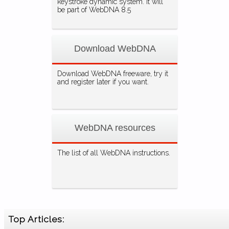
keystroke dynamic system. It will
be part of WebDNA 8.5
Download WebDNA
Download WebDNA freeware, try it
and register later if you want.
WebDNA resources
The list of all WebDNA instructions.