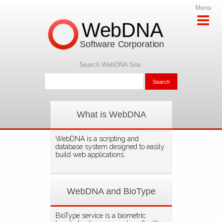
Menu
WebDNA
Software Corporation
Search WebDNA Site
What is WebDNA
WebDNA is a scripting and
database system designed to easily
build web applications.
WebDNA and BioType
BioType service is a biometric