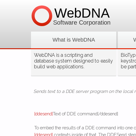
WebDNA
Software Corporation
What is WebDNA
WebDNA is a scripting and
BioType
database system designed to easily
keystr
build web applications.
be par