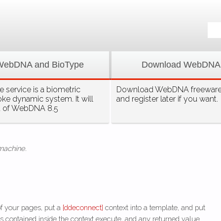
WebDNA and BioType
Download WebDNA
 service is a biometric
Download WebDNA freeware, 
oke dynamic system. It will
and register later if you want.
t of WebDNA 8.5