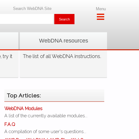
Search WebDNA Site
Menu
WebDNA resources
try it
The list of all WebDNA instructions.