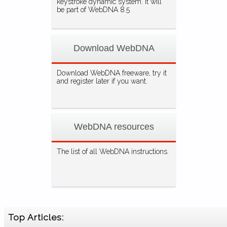
keystroke dynamic system. It will
be part of WebDNA 8.5
Download WebDNA
Download WebDNA freeware, try it
and register later if you want.
WebDNA resources
The list of all WebDNA instructions.