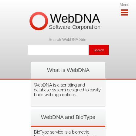
Menu
WebDNA
Software Corporation
Search WebDNA Site
What is WebDNA
WebDNA is a scripting and
database system designed to easily
build web applications.
WebDNA and BioType
BioType service is a biometric