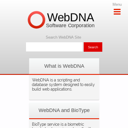
Menu
WebDNA
Software Corporation
Search WebDNA Site
What is WebDNA
WebDNA is a scripting and
database system designed to easily
build web applications.
WebDNA and BioType
BioType service is a biometric