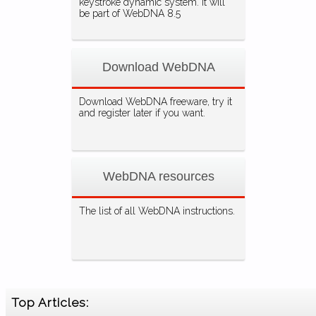
keystroke dynamic system. It will
be part of WebDNA 8.5
Download WebDNA
Download WebDNA freeware, try it
and register later if you want.
WebDNA resources
The list of all WebDNA instructions.